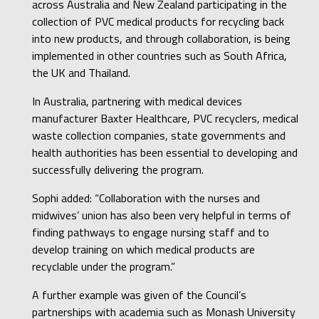
across Australia and New Zealand participating in the
collection of PVC medical products for recycling back
into new products, and through collaboration, is being
implemented in other countries such as South Africa,
the UK and Thailand.
In Australia, partnering with medical devices
manufacturer Baxter Healthcare, PVC recyclers, medical
waste collection companies, state governments and
health authorities has been essential to developing and
successfully delivering the program.
Sophi added: “Collaboration with the nurses and
midwives’ union has also been very helpful in terms of
finding pathways to engage nursing staff and to
develop training on which medical products are
recyclable under the program.”
A further example was given of the Council’s
partnerships with academia such as Monash University