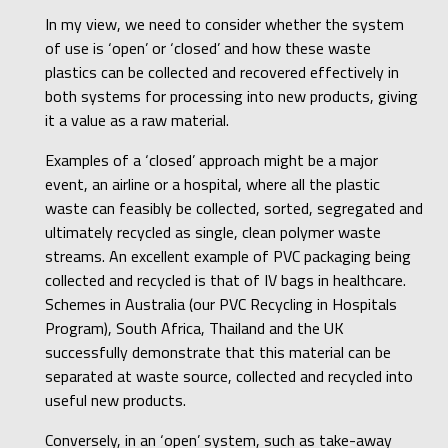
In my view, we need to consider whether the system
of use is ‘open’ or ‘closed’ and how these waste
plastics can be collected and recovered effectively in
both systems for processing into new products, giving
it a value as a raw material.
Examples of a ‘closed’ approach might be a major
event, an airline or a hospital, where all the plastic
waste can feasibly be collected, sorted, segregated and
ultimately recycled as single, clean polymer waste
streams. An excellent example of PVC packaging being
collected and recycled is that of IV bags in healthcare.
Schemes in Australia (our PVC Recycling in Hospitals
Program), South Africa, Thailand and the UK
successfully demonstrate that this material can be
separated at waste source, collected and recycled into
useful new products.
Conversely, in an ‘open’ system, such as take-away