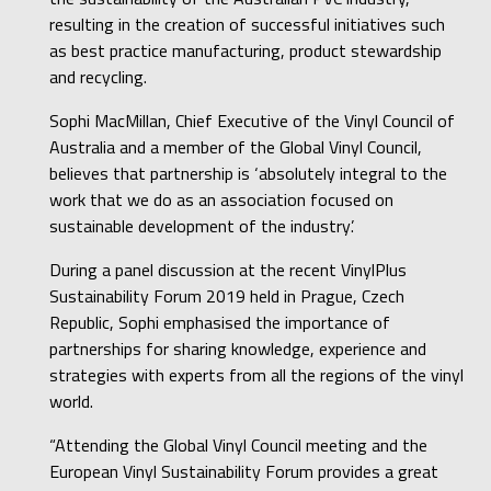
resulting in the creation of successful initiatives such
as best practice manufacturing, product stewardship
and recycling.
Sophi MacMillan, Chief Executive of the Vinyl Council of
Australia and a member of the Global Vinyl Council,
believes that partnership is ‘absolutely integral to the
work that we do as an association focused on
sustainable development of the industry’.
During a panel discussion at the recent VinylPlus
Sustainability Forum 2019 held in Prague, Czech
Republic, Sophi emphasised the importance of
partnerships for sharing knowledge, experience and
strategies with experts from all the regions of the vinyl
world.
“Attending the Global Vinyl Council meeting and the
European Vinyl Sustainability Forum provides a great