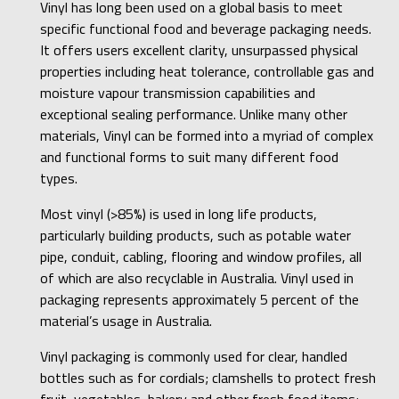
Vinyl has long been used on a global basis to meet
specific functional food and beverage packaging needs.
It offers users excellent clarity, unsurpassed physical
properties including heat tolerance, controllable gas and
moisture vapour transmission capabilities and
exceptional sealing performance. Unlike many other
materials, Vinyl can be formed into a myriad of complex
and functional forms to suit many different food
types.
Most vinyl (>85%) is used in long life products,
particularly building products, such as potable water
pipe, conduit, cabling, flooring and window profiles, all
of which are also recyclable in Australia. Vinyl used in
packaging represents approximately 5 percent of the
material’s usage in Australia.
Vinyl packaging is commonly used for clear, handled
bottles such as for cordials; clamshells to protect fresh
fruit, vegetables, bakery and other fresh food items;