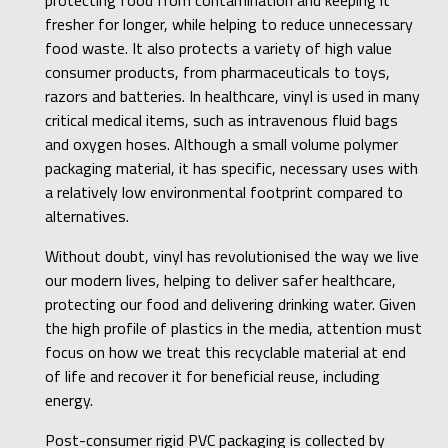
fresher for longer, while helping to reduce unnecessary
food waste. It also protects a variety of high value
consumer products, from pharmaceuticals to toys,
razors and batteries. In healthcare, vinyl is used in many
critical medical items, such as intravenous fluid bags
and oxygen hoses. Although a small volume polymer
packaging material, it has specific, necessary uses with
a relatively low environmental footprint compared to
alternatives.
Without doubt, vinyl has revolutionised the way we live
our modern lives, helping to deliver safer healthcare,
protecting our food and delivering drinking water. Given
the high profile of plastics in the media, attention must
focus on how we treat this recyclable material at end
of life and recover it for beneficial reuse, including
energy.
Post-consumer rigid PVC packaging is collected by