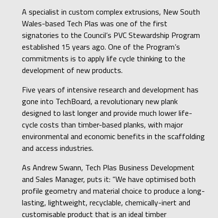
A specialist in custom complex extrusions, New South
Wales-based Tech Plas was one of the first
signatories to the Council’s PVC Stewardship Program
established 15 years ago. One of the Program’s
commitments is to apply life cycle thinking to the
development of new products.
Five years of intensive research and development has
gone into TechBoard, a revolutionary new plank
designed to last longer and provide much lower life-
cycle costs than timber-based planks, with major
environmental and economic benefits in the scaffolding
and access industries.
As Andrew Swann, Tech Plas Business Development
and Sales Manager, puts it: “We have optimised both
profile geometry and material choice to produce a long-
lasting, lightweight, recyclable, chemically-inert and
customisable product that is an ideal timber