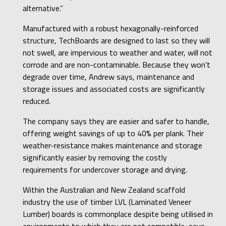
alternative.”
Manufactured with a robust hexagonally-reinforced
structure, TechBoards are designed to last so they will
not swell, are impervious to weather and water, will not
corrode and are non-contaminable. Because they won’t
degrade over time, Andrew says, maintenance and
storage issues and associated costs are significantly
reduced.
The company says they are easier and safer to handle,
offering weight savings of up to 40% per plank. Their
weather-resistance makes maintenance and storage
significantly easier by removing the costly
requirements for undercover storage and drying.
Within the Australian and New Zealand scaffold
industry the use of timber LVL (Laminated Veneer
Lumber) boards is commonplace despite being utilised in
environments to which they are not compatible, says