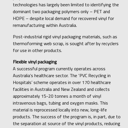
technologies has largely been limited to identifying the
dominant two packaging polymers only – PET and
HDPE – despite local demand for recovered vinyl for
remanufacturing within Australia.
Post-industrial rigid vinyl packaging materials, such as
thermoforming web scrap, is sought after by recyclers
for use in other products.
Flexible vinyl packaging
A successful program currently operates across
Australia’s healthcare sector. The ‘PVC Recycling in
Hospitals’ scheme operates in over 170 healthcare
facilities in Australia and New Zealand and collects
approximately 15-20 tonnes a month of vinyl
intravenous bags, tubing and oxygen masks. This
material is reprocessed locally into new, long-life
products. The success of the program is, in part, due to
the separation at source of the vinyl products, reducing