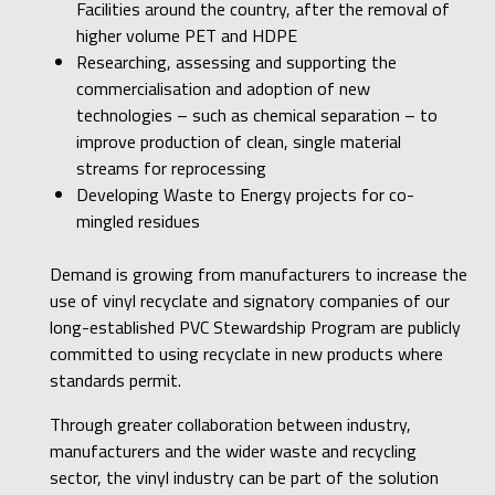
Facilities around the country, after the removal of
higher volume PET and HDPE
Researching, assessing and supporting the
commercialisation and adoption of new
technologies – such as chemical separation – to
improve production of clean, single material
streams for reprocessing
Developing Waste to Energy projects for co-
mingled residues
Demand is growing from manufacturers to increase the
use of vinyl recyclate and signatory companies of our
long-established PVC Stewardship Program are publicly
committed to using recyclate in new products where
standards permit.
Through greater collaboration between industry,
manufacturers and the wider waste and recycling
sector, the vinyl industry can be part of the solution