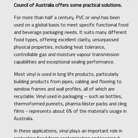
Council of Australia offers some practical solutions.
For more than half a century, PVC or vinyl has been
used on a global basis to meet specific functional food
and beverage packaging needs. It suits many different
food types, offering excellent clarity, unsurpassed
physical properties, including heat tolerance,
controllable gas and moisture vapour transmission
capabilities and exceptional sealing performance.
Most vinyl is used in long life products, particularly
building products from pipes, cabling and flooring to
window frames and wall profiles, all of which are
recyclable. Vinyl used in packaging – such as bottles,
thermoformed punnets, pharma blister packs and cling
films - represents about 6% of the material’s usage in
Australia.
In these applications, vinyl plays an important role in
protecting food from contamination and keeping it