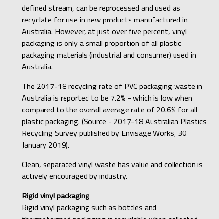
defined stream, can be reprocessed and used as
recyclate for use in new products manufactured in
Australia. However, at just over five percent, vinyl
packaging is only a small proportion of all plastic
packaging materials (industrial and consumer) used in
Australia.
The 2017-18 recycling rate of PVC packaging waste in
Australia is reported to be 7.2% - which is low when
compared to the overall average rate of 20.6% for all
plastic packaging. (Source - 2017-18 Australian Plastics
Recycling Survey published by Envisage Works, 30
January 2019).
Clean, separated vinyl waste has value and collection is
actively encouraged by industry.
Rigid vinyl packaging
Rigid vinyl packaging such as bottles and
thermoformed packaging is recyclable when collected