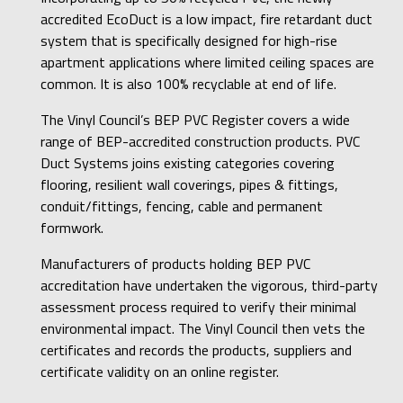
accredited EcoDuct is a low impact, fire retardant duct
system that is specifically designed for high-rise
apartment applications where limited ceiling spaces are
common. It is also 100% recyclable at end of life.
The Vinyl Council’s BEP PVC Register covers a wide
range of BEP-accredited construction products. PVC
Duct Systems joins existing categories covering
flooring, resilient wall coverings, pipes & fittings,
conduit/fittings, fencing, cable and permanent
formwork.
Manufacturers of products holding BEP PVC
accreditation have undertaken the vigorous, third-party
assessment process required to verify their minimal
environmental impact. The Vinyl Council then vets the
certificates and records the products, suppliers and
certificate validity on an online register.