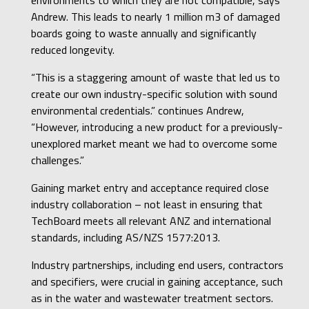
Andrew. This leads to nearly 1 million m3 of damaged
boards going to waste annually and significantly
reduced longevity.
“This is a staggering amount of waste that led us to
create our own industry-specific solution with sound
environmental credentials.” continues Andrew,
“However, introducing a new product for a previously-
unexplored market meant we had to overcome some
challenges.”
Gaining market entry and acceptance required close
industry collaboration – not least in ensuring that
TechBoard meets all relevant ANZ and international
standards, including AS/NZS 1577:2013.
Industry partnerships, including end users, contractors
and specifiers, were crucial in gaining acceptance, such
as in the water and wastewater treatment sectors.