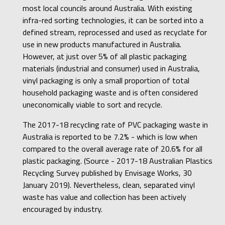
most local councils around Australia. With existing
infra-red sorting technologies, it can be sorted into a
defined stream, reprocessed and used as recyclate for
use in new products manufactured in Australia.
However, at just over 5% of all plastic packaging
materials (industrial and consumer) used in Australia,
vinyl packaging is only a small proportion of total
household packaging waste and is often considered
uneconomically viable to sort and recycle.
The 2017-18 recycling rate of PVC packaging waste in
Australia is reported to be 7.2% - which is low when
compared to the overall average rate of 20.6% for all
plastic packaging. (Source - 2017-18 Australian Plastics
Recycling Survey published by Envisage Works, 30
January 2019). Nevertheless, clean, separated vinyl
waste has value and collection has been actively
encouraged by industry.