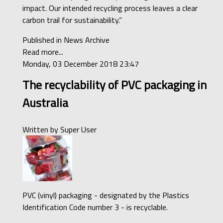
impact. Our intended recycling process leaves a clear
carbon trail for sustainability.”
Published in
News Archive
Read more...
Monday, 03 December 2018 23:47
The recyclability of PVC packaging in
Australia
Written by
Super User
PVC (vinyl) packaging - designated by the Plastics
Identification Code number 3 - is recyclable.