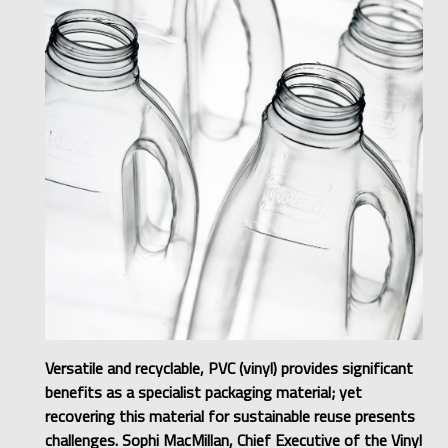
Versatile and recyclable, PVC (vinyl) provides significant
benefits as a specialist packaging material; yet
recovering this material for sustainable reuse presents
challenges. Sophi MacMillan, Chief Executive of the Vinyl