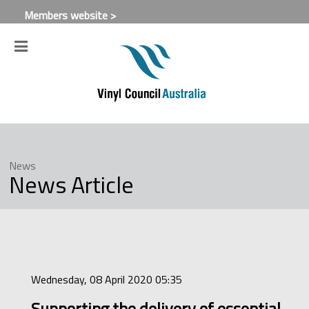
Members website >
News
News Article
Wednesday, 08 April 2020 05:35
Supporting the delivery of essential