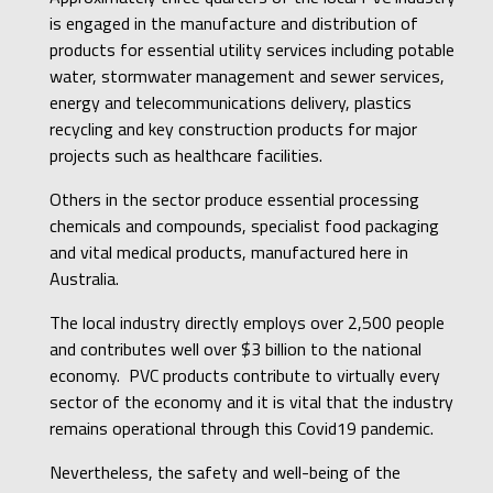
is engaged in the manufacture and distribution of
products for essential utility services including potable
water, stormwater management and sewer services,
energy and telecommunications delivery, plastics
recycling and key construction products for major
projects such as healthcare facilities.
Others in the sector produce essential processing
chemicals and compounds, specialist food packaging
and vital medical products, manufactured here in
Australia.
The local industry directly employs over 2,500 people
and contributes well over $3 billion to the national
economy. PVC products contribute to virtually every
sector of the economy and it is vital that the industry
remains operational through this Covid19 pandemic.
Nevertheless, the safety and well-being of the