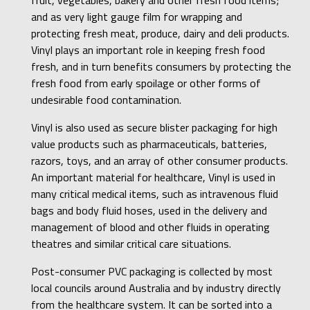
and as very light gauge film for wrapping and
protecting fresh meat, produce, dairy and deli products.
Vinyl plays an important role in keeping fresh food
fresh, and in turn benefits consumers by protecting the
fresh food from early spoilage or other forms of
undesirable food contamination.
Vinyl is also used as secure blister packaging for high
value products such as pharmaceuticals, batteries,
razors, toys, and an array of other consumer products.
An important material for healthcare, Vinyl is used in
many critical medical items, such as intravenous fluid
bags and body fluid hoses, used in the delivery and
management of blood and other fluids in operating
theatres and similar critical care situations.
Post-consumer PVC packaging is collected by most
local councils around Australia and by industry directly
from the healthcare system. It can be sorted into a