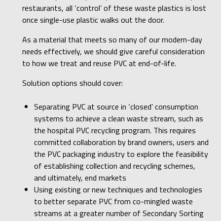
restaurants, all ‘control’ of these waste plastics is lost
once single-use plastic walks out the door.
As a material that meets so many of our modern-day
needs effectively, we should give careful consideration
to how we treat and reuse PVC at end-of-life.
Solution options should cover:
Separating PVC at source in ‘closed’ consumption
systems to achieve a clean waste stream, such as
the hospital PVC recycling program. This requires
committed collaboration by brand owners, users and
the PVC packaging industry to explore the feasibility
of establishing collection and recycling schemes,
and ultimately, end markets
Using existing or new techniques and technologies
to better separate PVC from co-mingled waste
streams at a greater number of Secondary Sorting