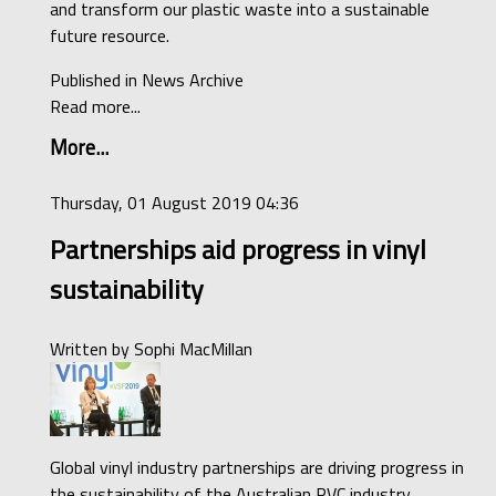
and transform our plastic waste into a sustainable
future resource.
Published in
News Archive
Read more...
More...
Thursday, 01 August 2019 04:36
Partnerships aid progress in vinyl
sustainability
Written by
Sophi MacMillan
Global vinyl industry partnerships are driving progress in
the sustainability of the Australian PVC industry,