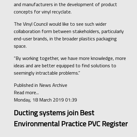
and manufacturers in the development of product
concepts for vinyl recyclate.
The Vinyl Council would like to see such wider
collaboration form between stakeholders, particularly
end-user brands, in the broader plastics packaging
space.
“By working together, we have more knowledge, more
ideas and are better equipped to find solutions to
seemingly intractable problems.”
Published in
News Archive
Read more...
Monday, 18 March 2019 01:39
Ducting systems join Best
Environmental Practice PVC Register