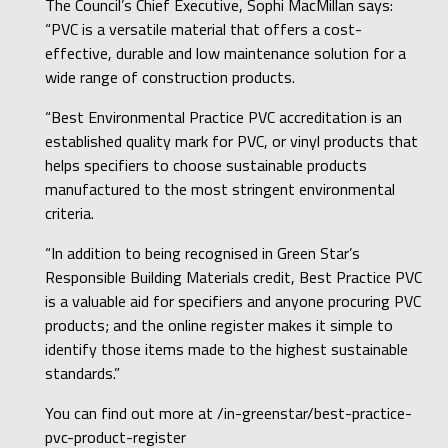
The Council’s Chief Executive, Sophi MacMillan says:
“PVC is a versatile material that offers a cost-
effective, durable and low maintenance solution for a
wide range of construction products.
“Best Environmental Practice PVC accreditation is an
established quality mark for PVC, or vinyl products that
helps specifiers to choose sustainable products
manufactured to the most stringent environmental
criteria.
“In addition to being recognised in Green Star’s
Responsible Building Materials credit, Best Practice PVC
is a valuable aid for specifiers and anyone procuring PVC
products; and the online register makes it simple to
identify those items made to the highest sustainable
standards.”
You can find out more at
/in-greenstar/best-practice-
pvc-product-register