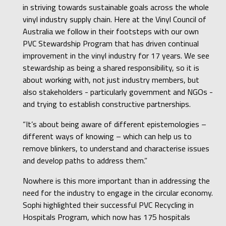
in striving towards sustainable goals across the whole
vinyl industry supply chain. Here at the Vinyl Council of
Australia we follow in their footsteps with our own
PVC Stewardship Program that has driven continual
improvement in the vinyl industry for 17 years. We see
stewardship as being a shared responsibility, so it is
about working with, not just industry members, but
also stakeholders - particularly government and NGOs -
and trying to establish constructive partnerships.
“It’s about being aware of different epistemologies –
different ways of knowing – which can help us to
remove blinkers, to understand and characterise issues
and develop paths to address them.”
Nowhere is this more important than in addressing the
need for the industry to engage in the circular economy.
Sophi highlighted their successful PVC Recycling in
Hospitals Program, which now has 175 hospitals