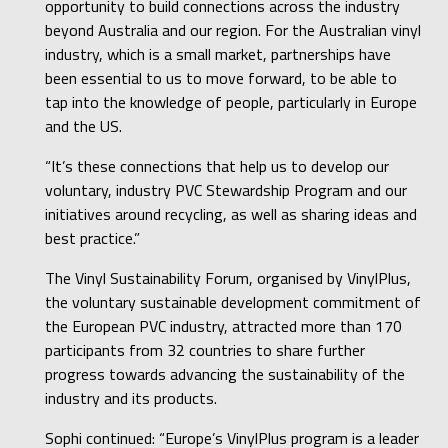
opportunity to build connections across the industry
beyond Australia and our region. For the Australian vinyl
industry, which is a small market, partnerships have
been essential to us to move forward, to be able to
tap into the knowledge of people, particularly in Europe
and the US.
“It’s these connections that help us to develop our
voluntary, industry PVC Stewardship Program and our
initiatives around recycling, as well as sharing ideas and
best practice.”
The Vinyl Sustainability Forum, organised by VinylPlus,
the voluntary sustainable development commitment of
the European PVC industry, attracted more than 170
participants from 32 countries to share further
progress towards advancing the sustainability of the
industry and its products.
Sophi continued: “Europe’s VinylPlus program is a leader