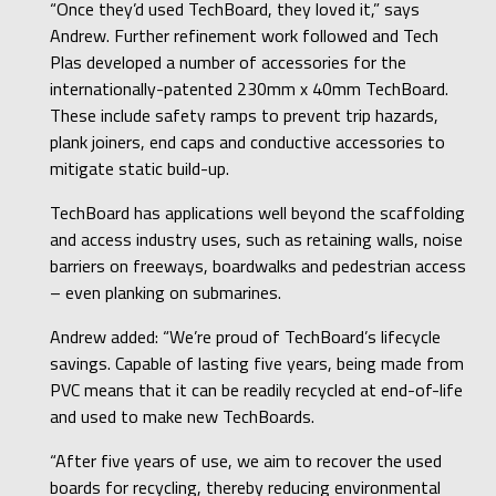
“Once they’d used TechBoard, they loved it,” says
Andrew. Further refinement work followed and Tech
Plas developed a number of accessories for the
internationally-patented 230mm x 40mm TechBoard.
These include safety ramps to prevent trip hazards,
plank joiners, end caps and conductive accessories to
mitigate static build-up.
TechBoard has applications well beyond the scaffolding
and access industry uses, such as retaining walls, noise
barriers on freeways, boardwalks and pedestrian access
– even planking on submarines.
Andrew added: “We’re proud of TechBoard’s lifecycle
savings. Capable of lasting five years, being made from
PVC means that it can be readily recycled at end-of-life
and used to make new TechBoards.
“After five years of use, we aim to recover the used
boards for recycling, thereby reducing environmental