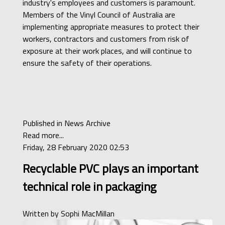
industry's employees and customers is paramount.
Members of the Vinyl Council of Australia are
implementing appropriate measures to protect their
workers, contractors and customers from risk of
exposure at their work places, and will continue to
ensure the safety of their operations.
Published in
News Archive
Read more...
Friday, 28 February 2020 02:53
Recyclable PVC plays an important
technical role in packaging
Written by
Sophi MacMillan