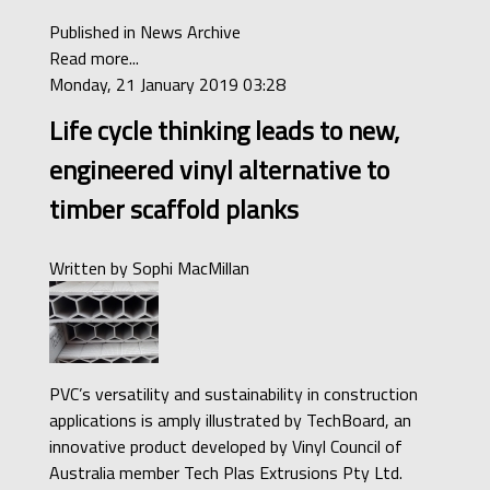
Published in
News Archive
Read more...
Monday, 21 January 2019 03:28
Life cycle thinking leads to new,
engineered vinyl alternative to
timber scaffold planks
Written by
Sophi MacMillan
PVC’s versatility and sustainability in construction
applications is amply illustrated by TechBoard, an
innovative product developed by Vinyl Council of
Australia member Tech Plas Extrusions Pty Ltd.