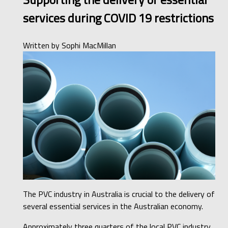
services during COVID 19 restrictions
Written by
Sophi MacMillan
The PVC industry in Australia is crucial to the delivery of
several essential services in the Australian economy.
Approximately three quarters of the local PVC industry