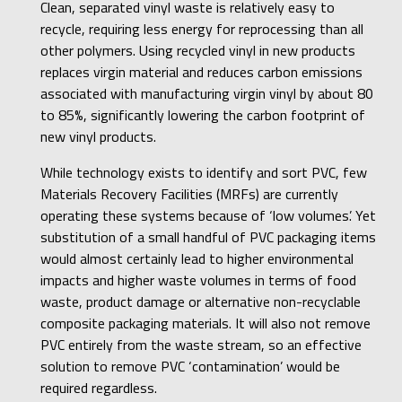
Clean, separated vinyl waste is relatively easy to
recycle, requiring less energy for reprocessing than all
other polymers. Using recycled vinyl in new products
replaces virgin material and reduces carbon emissions
associated with manufacturing virgin vinyl by about 80
to 85%, significantly lowering the carbon footprint of
new vinyl products.
While technology exists to identify and sort PVC, few
Materials Recovery Facilities (MRFs) are currently
operating these systems because of ‘low volumes’. Yet
substitution of a small handful of PVC packaging items
would almost certainly lead to higher environmental
impacts and higher waste volumes in terms of food
waste, product damage or alternative non-recyclable
composite packaging materials. It will also not remove
PVC entirely from the waste stream, so an effective
solution to remove PVC ‘contamination’ would be
required regardless.