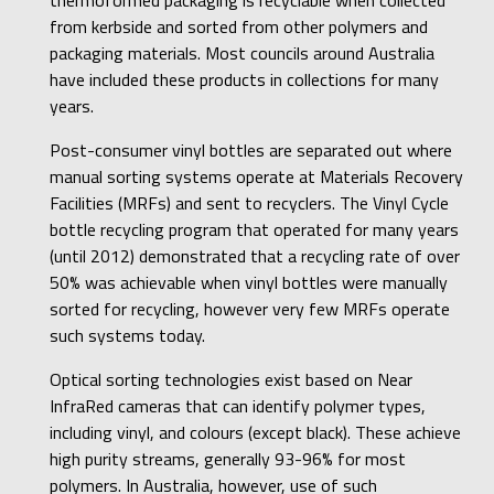
from kerbside and sorted from other polymers and
packaging materials. Most councils around Australia
have included these products in collections for many
years.
Post-consumer vinyl bottles are separated out where
manual sorting systems operate at Materials Recovery
Facilities (MRFs) and sent to recyclers. The Vinyl Cycle
bottle recycling program that operated for many years
(until 2012) demonstrated that a recycling rate of over
50% was achievable when vinyl bottles were manually
sorted for recycling, however very few MRFs operate
such systems today.
Optical sorting technologies exist based on Near
InfraRed cameras that can identify polymer types,
including vinyl, and colours (except black). These achieve
high purity streams, generally 93-96% for most
polymers. In Australia, however, use of such