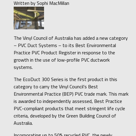
Written by
Sophi MacMillan
The Vinyl Council of Australia has added a new category
– PVC Duct Systems – to its Best Environmental
Practice PVC Product Register in response to the
growth in the use of low-profile PVC ductwork
systems.
The EcoDuct 300 Series is the first product in this
category to carry the Vinyl Council’s Best
Environmental Practice (BEP) PVC trade mark. This mark
is awarded to independently assessed, Best Practice
PVC-compliant products that meet stringent life cycle
criteria, developed by the Green Building Council of
Australia.
Incorporating up to 50% recycled PVC, the newly