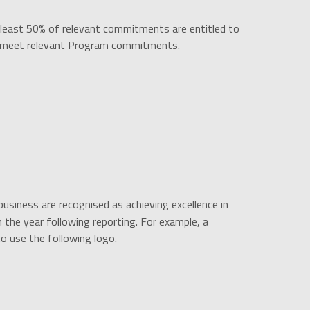
 least 50% of relevant commitments are entitled to
to meet relevant Program commitments.
siness are recognised as achieving excellence in
 the year following reporting. For example, a
o use the following logo.