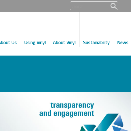
About Us
Using Vinyl
About Vinyl
Sustainability
News