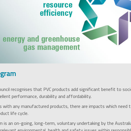
ogram
ouncil recognises that PVC products add significant benefit to soci
ellent performance, durability and affordability.
 with any manufactured products, there are impacts which need t
uct life cycle.
 is an on-going, long-term, voluntary undertaking by the Australi
l relevant environmental, health and safety issues within responsib