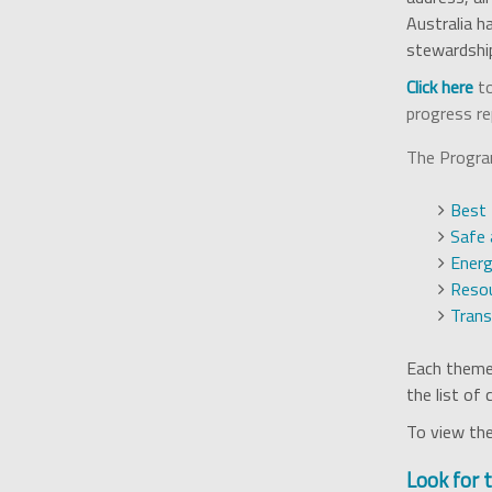
Australia h
stewardshi
Click here
to
progress re
The Program
Best 
Safe 
Energ
Resou
Tran
Each theme 
the list of
To view the
Look for 