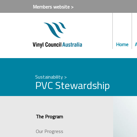
Members website >
Home
Sustainability >
PVC Stewardship
The Program
Our Progress