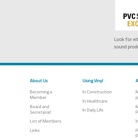
Look for ei
sound produ
About Us
Using Vinyl
A
Becoming a
In Construction
M
Member
p
In Healthcare
Board and
M
In Daily Life
Secretariat
P
List of Members
I
Links
P
P