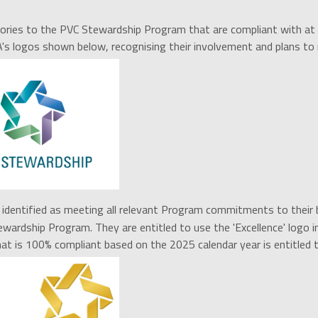
ories to the PVC Stewardship Program that are compliant with at
A's logos shown below, recognising their involvement and plans 
identified as meeting all r
elevant Program commitments to their bu
wardship Program. They are entitled to use the 'Excellence' logo in
t is 100% compliant based on the 2025 calendar year is entitled t