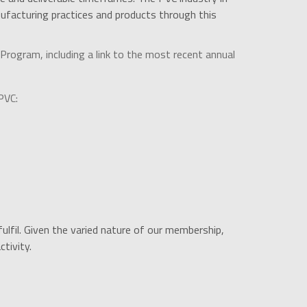
facturing practices and products through this
rogram, including a link to the most recent annual
PVC:
ulfil. Given the varied nature of our membership,
tivity.