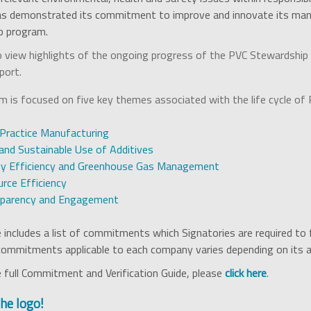
as demonstrated its commitment to improve and innovate its manu
p program.
 view highlights of the ongoing progress of the PVC Stewardship P
port.
 is focused on five key themes associated with the life cycle of 
Practice Manufacturing
and Sustainable Use of Additives
y Efficiency and Greenhouse Gas Management
rce Efficiency
sparency and Engagement
includes a list of commitments which Signatories are required to f
 commitments applicable to each company varies depending on its ac
 full Commitment and Verification Guide, please
click here
.
the logo!