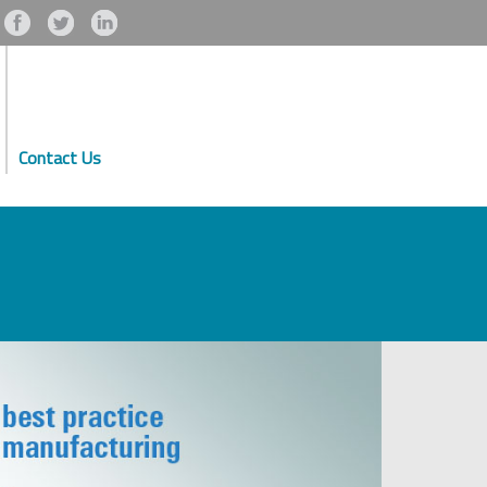
Contact Us