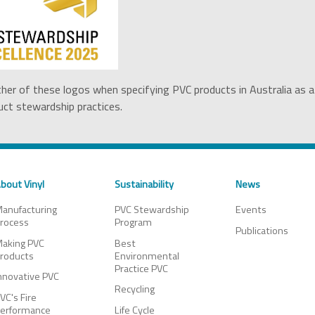
ther of these logos when specifying PVC products in Australia as a
ct stewardship practices.
bout Vinyl
Sustainability
News
anufacturing
PVC Stewardship
Events
rocess
Program
Publications
aking PVC
Best
roducts
Environmental
Practice PVC
nnovative PVC
Recycling
VC's Fire
erformance
Life Cycle