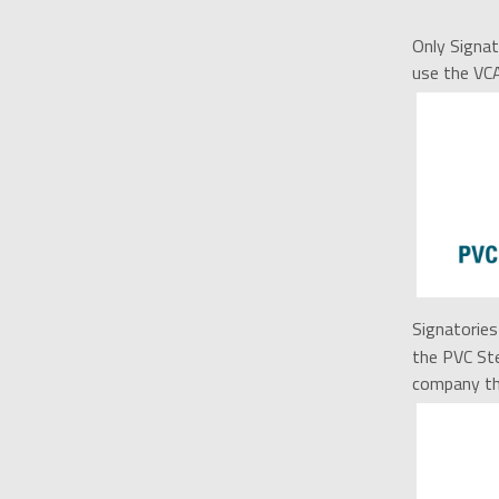
Only Signat
use the VC
Signatories 
the PVC Ste
company tha