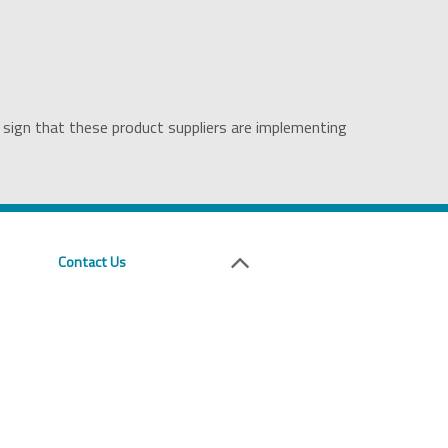
 sign that these product suppliers are implementing
Contact Us