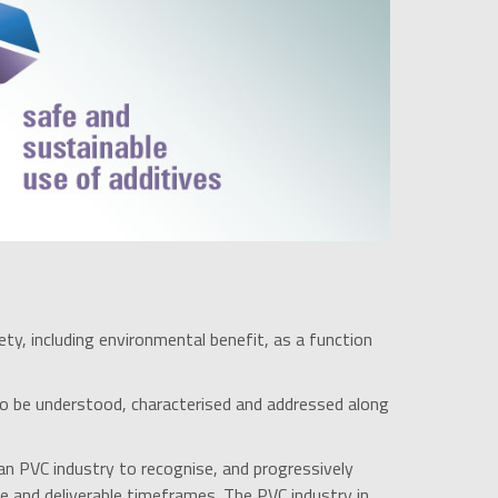
ety, including environmental benefit, as a function
o be understood, characterised and addressed along
an PVC industry to recognise, and progressively
le and deliverable timeframes. The PVC industry in