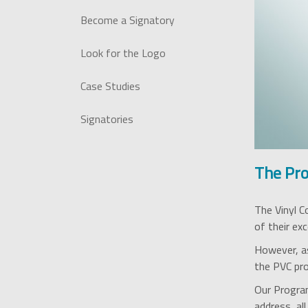
Become a Signatory
Look for the Logo
Case Studies
Signatories
The Pr
The Vinyl C
of their exc
However, as
the PVC prod
Our Program
address, al